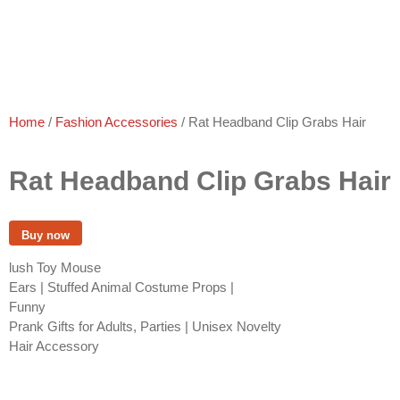
Home
/
Fashion Accessories
/ Rat Headband Clip Grabs Hair
Rat Headband Clip Grabs Hair
Buy now
lush Toy Mouse
Ears | Stuffed Animal Costume Props |
Funny
Prank Gifts for Adults, Parties | Unisex Novelty
Hair Accessory