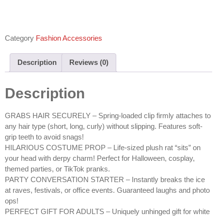
Category
Fashion Accessories
Description
Reviews (0)
Description
GRABS HAIR SECURELY – Spring-loaded clip firmly attaches to
any hair type (short, long, curly) without slipping. Features soft-
grip teeth to avoid snags!
HILARIOUS COSTUME PROP – Life-sized plush rat “sits” on
your head with derpy charm! Perfect for Halloween, cosplay,
themed parties, or TikTok pranks.
PARTY CONVERSATION STARTER – Instantly breaks the ice
at raves, festivals, or office events. Guaranteed laughs and photo
ops!
PERFECT GIFT FOR ADULTS – Uniquely unhinged gift for white