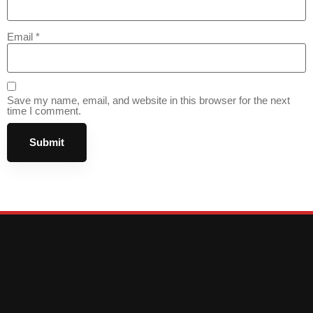
Email
*
Save my name, email, and website in this browser for the next
time I comment.