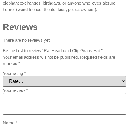
elephant exchanges, birthdays, or anyone who loves absurd
humor (weird friends, theater kids, pet rat owners).
Reviews
There are no reviews yet.
Be the first to review “Rat Headband Clip Grabs Hair”
Your email address will not be published.
Required fields are
marked
*
Your rating
*
Your review
*
Name
*