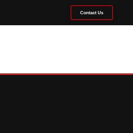
Contact Us