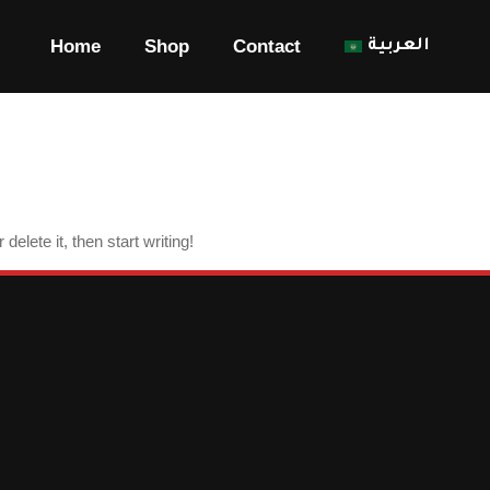
Blog
Home
Shop
Contact
العربية
elete it, then start writing!