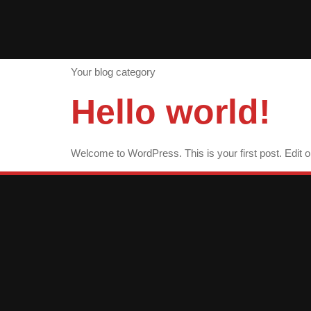
Category:
Your blog category
Hello world!
Welcome to WordPress. This is your first post. Edit or d